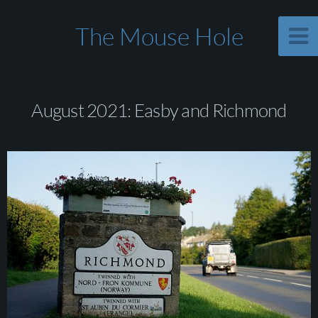
The Mouse Hole
August 2021: Easby and Richmond