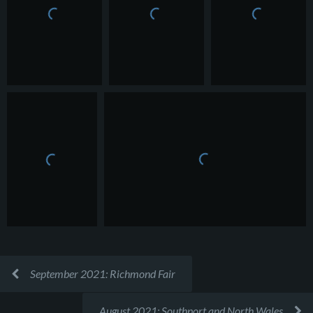
September 2021: Richmond Fair
August 2021: Southport and North Wales