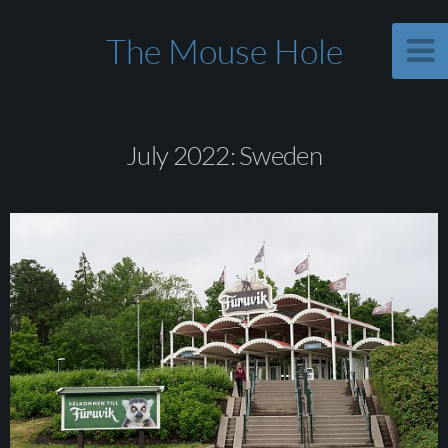
The Mouse Hole
July 2022: Sweden