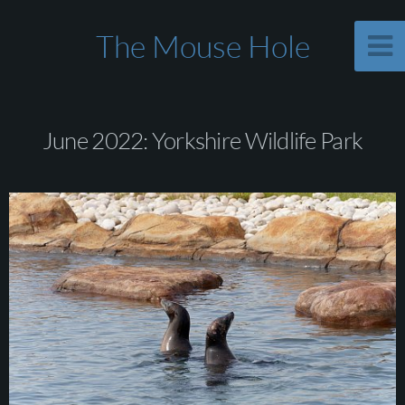
The Mouse Hole
June 2022: Yorkshire Wildlife Park